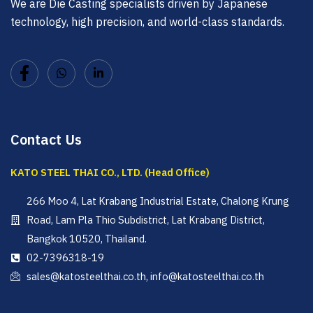
We are Die Casting specialists driven by Japanese
technology, high precision, and world-class standards.
Contact Us
KATO STEEL THAI CO., LTD. (Head Office)
266 Moo 4, Lat Krabang Industrial Estate, Chalong Krung
Road, Lam Pla Thio Subdistrict, Lat Krabang District,
Bangkok 10520, Thailand.
02-7396318-19
sales@katosteelthai.co.th, info@katosteelthai.co.th