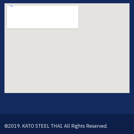
©2019. KATO STEEL THAI. All Rights Reserved.